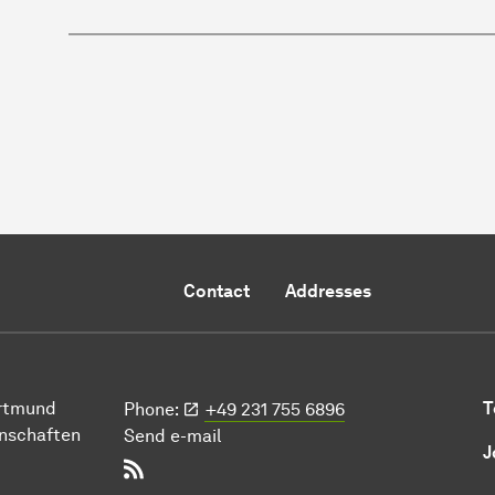
Contact
Addresses
ort­mund
T
Phone:
+49 231 755 6896
n­schaften
Send e-mail
J
RSS-Feed