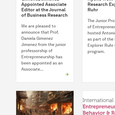
Appointed Associate
Research Ex
Editor at the Journal
Ruhr
of Business Research
The Junior Pro
We are pleased to
of Entreprene
announce that Prof.
hosted Antoni
Daniela Gimenez
as part of the
Jimenez from the junior
Explorer Ruhr
professorship of
program.
Entrepreneurship has
been appointed as an
Associate…