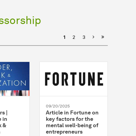
ssorship
Next
1
2
3
09/20/2025
rs |
Article in Fortune on
 in
key factors for the
k &
mental well-being of
n
entrepreneurs