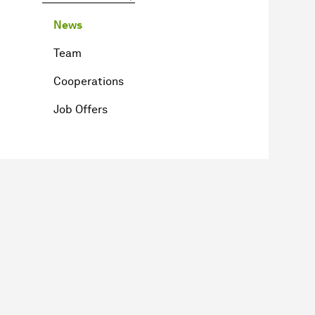
News
Team
Cooperations
Job Offers