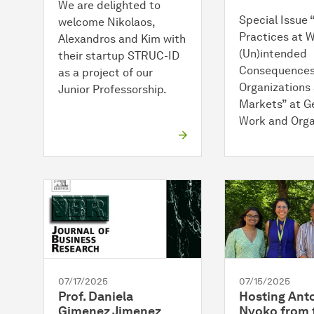
We are delighted to
Special Issue
welcome Nikolaos,
Practices at W
Alexandros and Kim with
(Un)intended
their startup STRUC-ID
Consequences
as a project of our
Organizations
Junior Professorship.
Markets” at G
Work and Orga
07/17/2025
07/15/2025
Prof. Daniela
Hosting Ant
Gimenez Jimenez
Nyoko from 