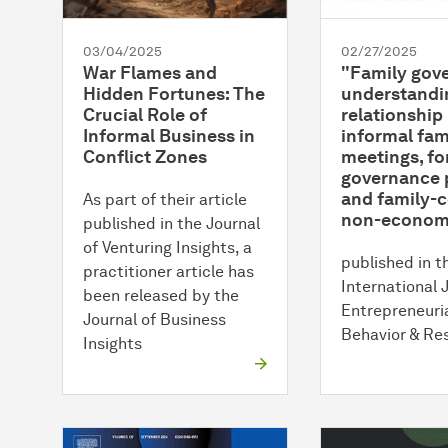
03/04/2025
02/27/2025
War Flames and
"Family gov
Hidden Fortunes: The
understandi
Crucial Role of
relationshi
Informal Business in
informal fam
Conflict Zones
meetings, fo
governance 
and family-
As part of their article
non-economi
published in the Journal
of Venturing Insights, a
published in t
practitioner article has
International 
been released by the
Entrepreneuri
Journal of Business
Behavior & Re
Insights