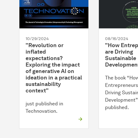
10/29/2024
08/16/2024
"Revolution or
"How Entrep
inflated
are Driving
expectations?
Sustainable
Exploring the impact
Developmen
of generative AI on
ideation in a practical
The book “Ho
sustainability
Entrepreneurs
context"
Driving Sustai
Development”
just published in
published.
Technovation.