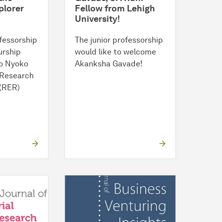
plorer
Fellow from Lehigh
University!
fessorship
The junior professorship
urship
would like to welcome
o Nyoko
Akanksha Gavade!
 Research
 (RER)