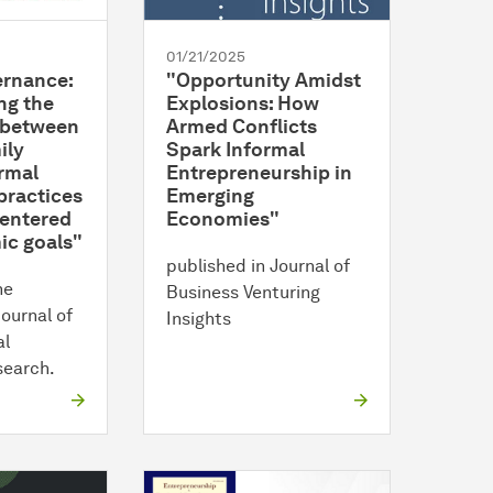
01/21/2025
ernance:
"Opportunity Amidst
ng the
Explosions: How
p between
Armed Conflicts
ily
Spark Informal
rmal
Entrepreneurship in
practices
Emerging
centered
Economies"
c goals"
published in Journal of
he
Business Venturing
Journal of
Insights
al
search.