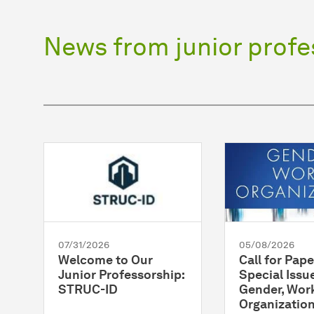
News from junior profe
07/31/2026
05/08/2026
Welcome to Our
Call for Pape
Junior Professorship:
Special Issue
STRUC-ID
Gender, Wor
Organizatio