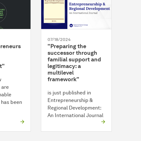
07/18/2024
reneurs
"Preparing the
successor through
familial support and
t"
legitimacy: a
multilevel
framework"
w
 are
is just published in
nable
Entrepreneurship &
 has been
Regional Development:
An International Journal