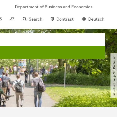
Department of Business and Economics
Search
Contrast
Deutsch
© Roland Baege​/​TU Dortmund