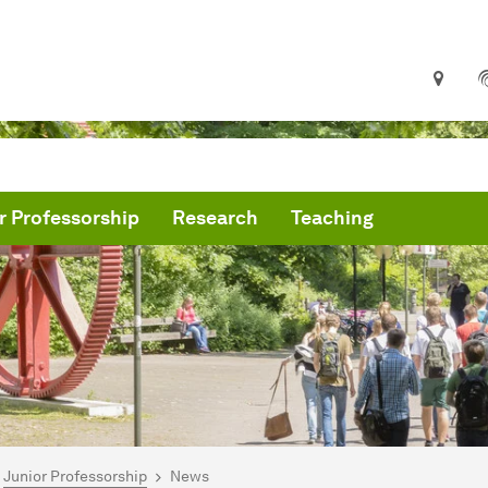
r Professorship
Research
Teaching
are here:
me
Junior Professorship
News