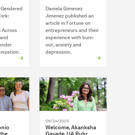
 “Gendered
Daniela Gimenez
ork:
Jimenez published an
article in Fortune on
 Across
entrepreneurs and their
 and
experience with burn-
ender
out, anxiety and
nization.
depression.
06/24/2025
onio
Welcome, Akanksha
the
Gavade, UA Ruhr