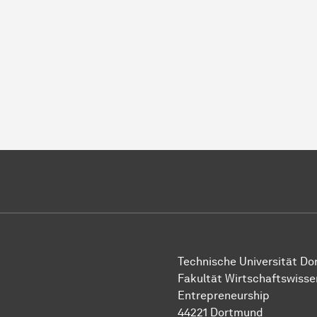
Technische Uni­ver­si­tät D
Fakultät Wirtschafts­wisse
Entrepreneurship
44221 Dort­mund