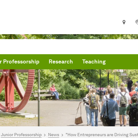
r Professorship
Research
Teaching
are here:
me
Junior Professorship
News
"How Entrepreneurs are Driving Su