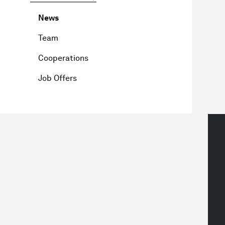
News
Team
Cooperations
Job Offers