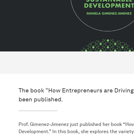
The book “How Entrepreneurs are Drivin
been published.
Prof. Gimenez-Jimenez just published her book “How
Development.” In this book, she explores the variet