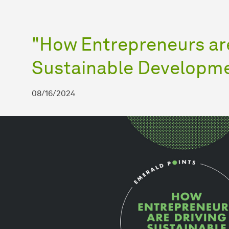
"How Entrepreneurs are
Sustainable Developm
08/16/2024