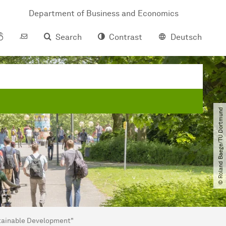
Department of Business and Economics
Search
Contrast
Deutsch
© Roland Baege​/​TU Dortmund
stainable Development"