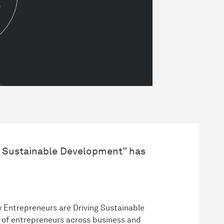
g Sustainable Development” has
 Entrepreneurs are Driving Sustainable
y of entrepreneurs across business and