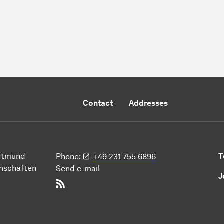
Contact
Addresses
ort­mund
T
Phone:
+49 231 755 6896
n­schaften
Send e-mail
J
RSS-Feed