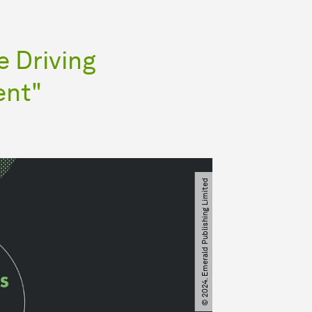
 Driving
ent"
© 2024. Emerald Publishing Limited