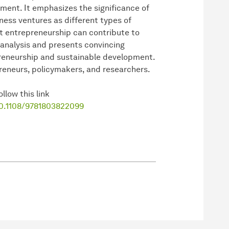
pment. It emphasizes the significance of
ess ventures as different types of
t entrepreneurship can contribute to
analysis and presents convincing
preneurship and sustainable development.
preneurs, policymakers, and researchers.
llow this link
10.1108/9781803822099