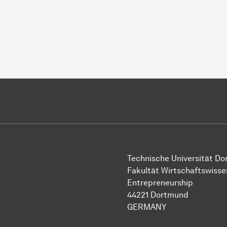
Technische Uni­ver­si­tät D
Fakultät Wirtschafts­wisse
Entrepreneurship
44221 Dort­mund
GERMANY