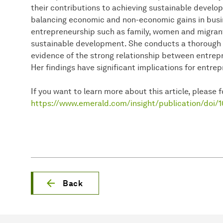
their contributions to achieving sustainable develo
balancing economic and non-economic gains in busin
entrepreneurship such as family, women and migran
sustainable development. She conducts a thorough 
evidence of the strong relationship between entre
Her findings have significant implications for entre
If you want to learn more about this article, please fo
https://www.emerald.com/insight/publication/doi/
Back